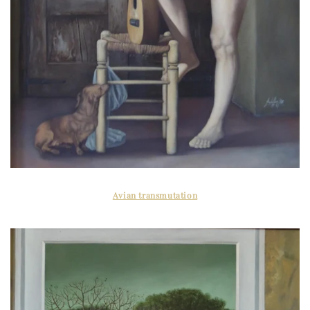
Avian transmutation