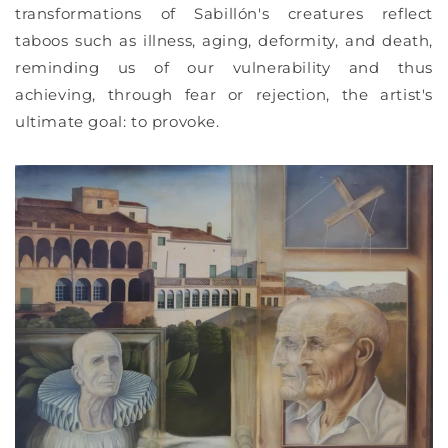
transformations of Sabillón's creatures reflect
taboos such as illness, aging, deformity, and death,
reminding us of our vulnerability and thus
achieving, through fear or rejection, the artist's
ultimate goal: to provoke.