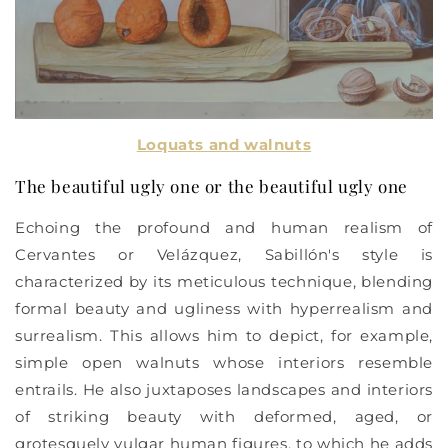
Loquats and walnuts
The beautiful ugly one or the beautiful ugly one
Echoing the profound and human realism of
Cervantes or Velázquez, Sabillón's style is
characterized by its meticulous technique, blending
formal beauty and ugliness with hyperrealism and
surrealism. This allows him to depict, for example,
simple open walnuts whose interiors resemble
entrails. He also juxtaposes landscapes and interiors
of striking beauty with deformed, aged, or
grotesquely vulgar human figures, to which he adds