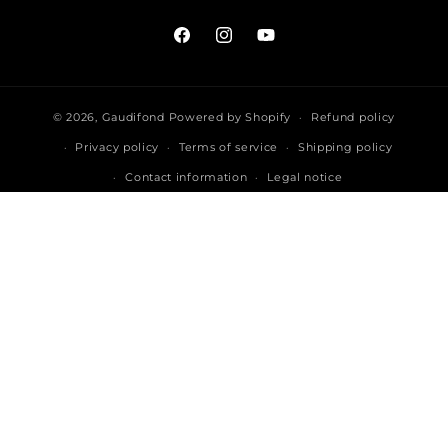
Facebook
Instagram
YouTube
© 2026,
Gaudifond
Powered by Shopify
Refund policy
Privacy policy
Terms of service
Shipping policy
Contact information
Legal notice