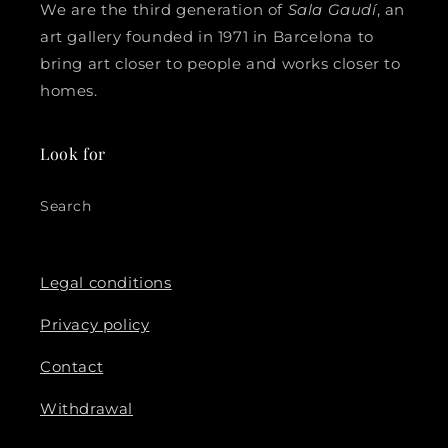
We are the third generation of
Sala Gaudí
, an
art gallery founded in 1971 in Barcelona to
bring art closer to people and works closer to
homes.
Look for
Search
Legal conditions
Privacy policy
Contact
Withdrawal