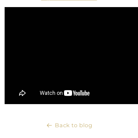
Back to blog