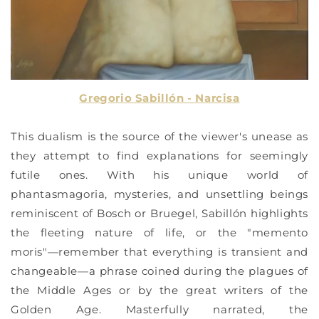
Gregorio Sabillón - Narcisa
This dualism is the source of the viewer's unease as
they attempt to find explanations for seemingly
futile ones. With his unique world of
phantasmagoria, mysteries, and unsettling beings
reminiscent of Bosch or Bruegel, Sabillón highlights
the fleeting nature of life, or the "memento
moris"—remember that everything is transient and
changeable—a phrase coined during the plagues of
the Middle Ages or by the great writers of the
Golden Age. Masterfully narrated, the