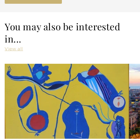
You may also be interested
in...
View all