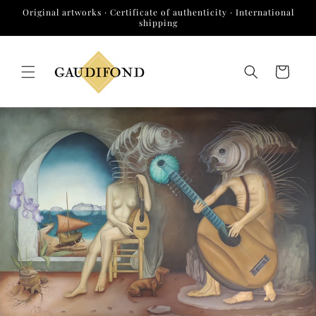
Skip to
Original artworks · Certificate of authenticity · International
content
shipping
Cart