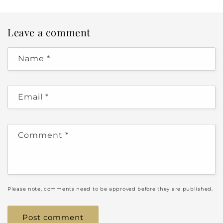
Leave a comment
Name
*
Email
*
Comment
*
Please note, comments need to be approved before they are published.