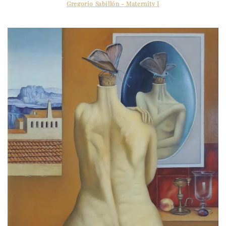
Gregorio Sabillón - Maternity I