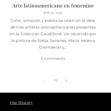
Arte latinoamericano en femenino
JULY 13, 2026
Color, emoción y poesía se unen en la obra
de tres artistas latinoamericanas presentes
en la Colección Gaudifond. Un recorrido por
la pintura de Sonja Sananes, Maria Helena
Grembecki y...
2 comments
of
1
/
3
Our History