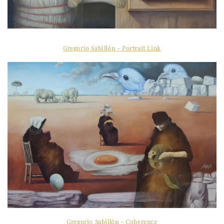
Gregorio Sabillón - Portrait Link
Gregorio Sabillón - Coherence