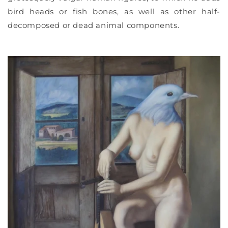
bird heads or fish bones, as well as other half-
decomposed or dead animal components.