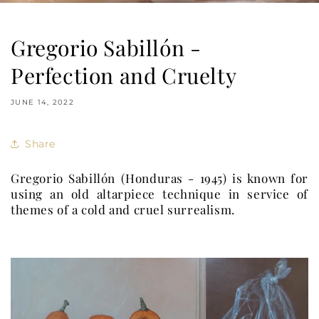
Gregorio Sabillón -
Perfection and Cruelty
JUNE 14, 2022
Share
Gregorio Sabillón (Honduras - 1945) is known for
using an old altarpiece technique in service of
themes of a cold and cruel surrealism.